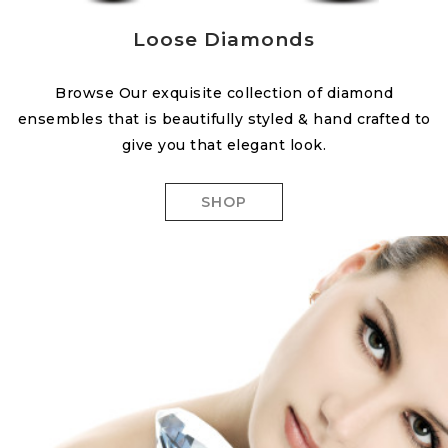
Loose Diamonds
Browse Our exquisite collection of diamond
ensembles that is beautifully styled & hand crafted to
give you that elegant look.
SHOP