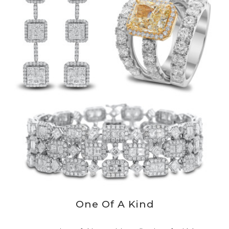
One Of A Kind