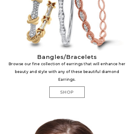
Bangles/Bracelets
Browse our fine collection of earrings that will enhance her
beauty and style with any of these beautiful diamond
Earrings.
SHOP