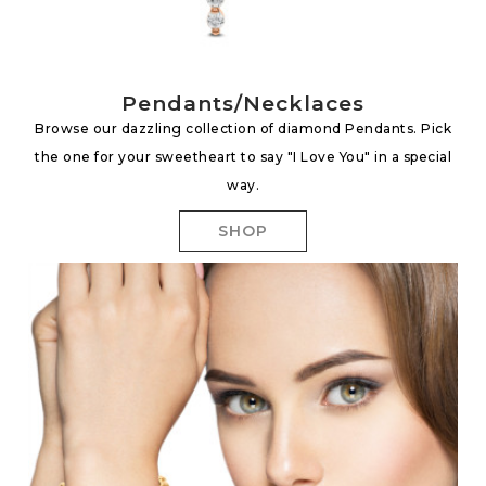
Pendants/Necklaces
Browse our dazzling collection of diamond Pendants. Pick
the one for your sweetheart to say "I Love You" in a special
way.
SHOP