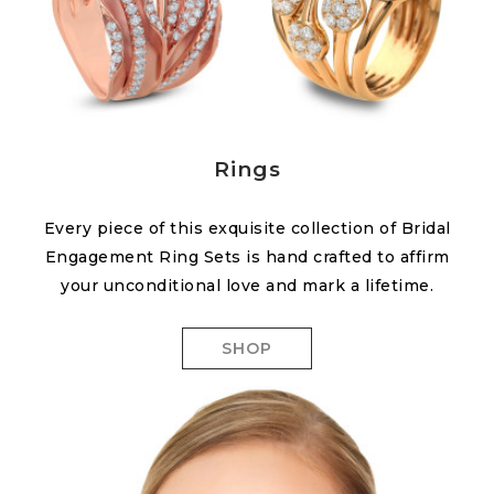
Rings
Every piece of this exquisite collection of Bridal
Engagement Ring Sets is hand crafted to affirm
your unconditional love and mark a lifetime.
SHOP