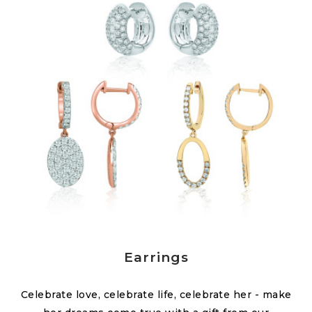
Earrings
Celebrate love, celebrate life, celebrate her - make