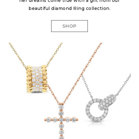
her dreams come true with a gift from our
beautiful diamond Ring collection.
SHOP