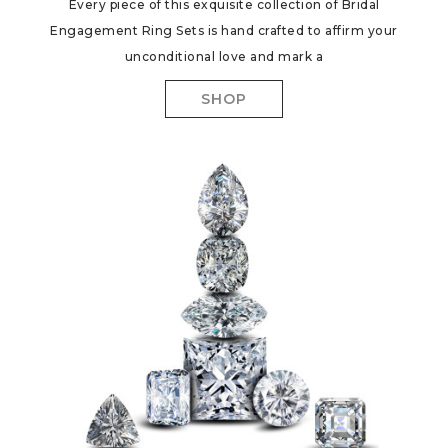
Every piece of this exquisite collection of Bridal
Engagement Ring Sets is hand crafted to affirm your
unconditional love and mark a
SHOP