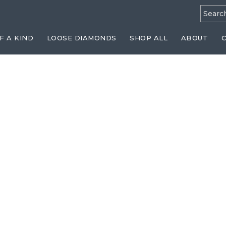
Searc
for:
F A KIND
LOOSE DIAMONDS
SHOP ALL
ABOUT