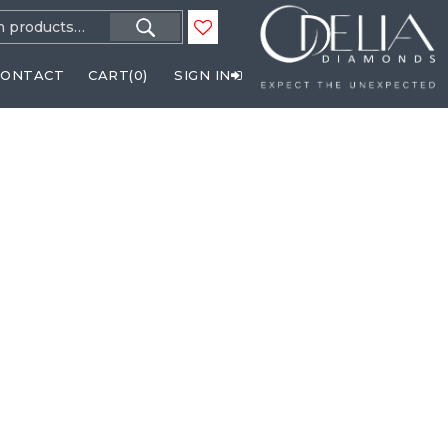
h
CONTACT
CART(
0
)
SIGN IN