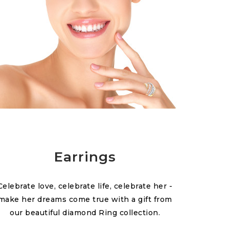
Earrings
Celebrate love, celebrate life, celebrate her -
make her dreams come true with a gift from
our beautiful diamond Ring collection.