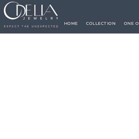
HOME
COLLECTION
ONE O