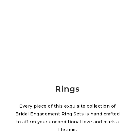
Rings
Every piece of this exquisite collection of
Bridal Engagement Ring Sets is hand crafted
to affirm your unconditional love and mark a
lifetime.