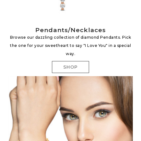
Pendants/Necklaces
Browse our dazzling collection of diamond Pendants. Pick
the one for your sweetheart to say "I Love You" in a special
way.
SHOP