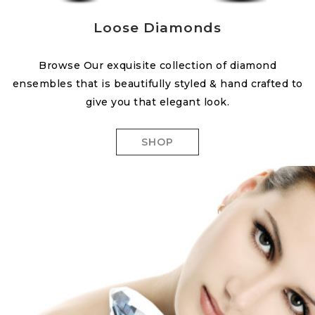
Loose Diamonds
Browse Our exquisite collection of diamond
ensembles that is beautifully styled & hand crafted to
give you that elegant look.
SHOP