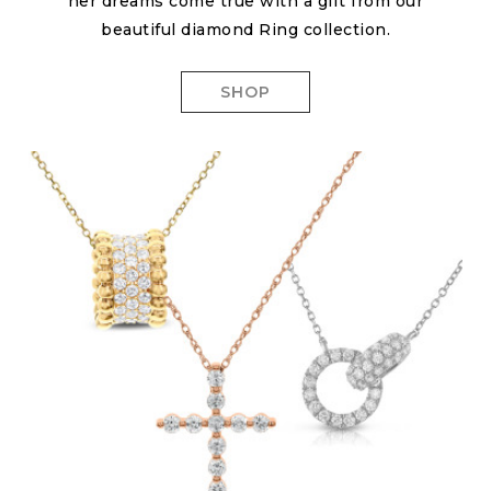
her dreams come true with a gift from our
beautiful diamond Ring collection.
SHOP