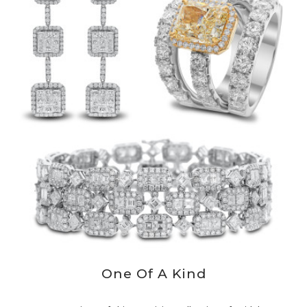
One Of A Kind