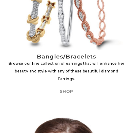
Bangles/Bracelets
Browse our fine collection of earrings that will enhance her
beauty and style with any of these beautiful diamond
Earrings.
SHOP