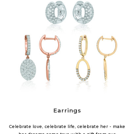
Earrings
Celebrate love, celebrate life, celebrate her - make