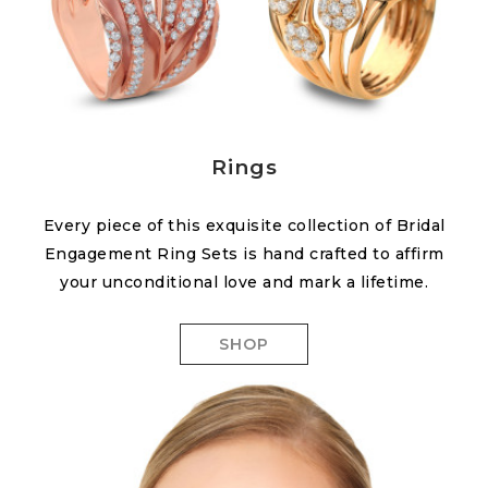
Rings
Every piece of this exquisite collection of Bridal
Engagement Ring Sets is hand crafted to affirm
your unconditional love and mark a lifetime.
SHOP