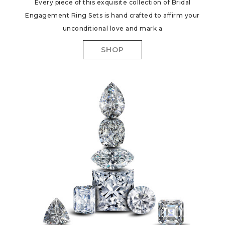
Every piece of this exquisite collection of Bridal
Engagement Ring Sets is hand crafted to affirm your
unconditional love and mark a
SHOP