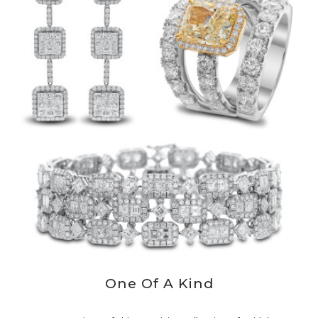
One Of A Kind