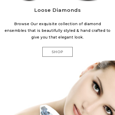
Loose Diamonds
Browse Our exquisite collection of diamond
ensembles that is beautifully styled & hand crafted to
give you that elegant look.
SHOP