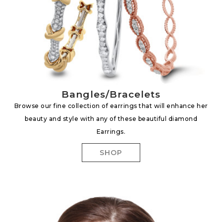
Bangles/Bracelets
Browse our fine collection of earrings that will enhance her
beauty and style with any of these beautiful diamond
Earrings.
SHOP