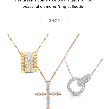
her dreams come true with a gift from our
beautiful diamond Ring collection.
SHOP