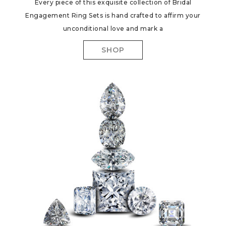
Every piece of this exquisite collection of Bridal
Engagement Ring Sets is hand crafted to affirm your
unconditional love and mark a
SHOP