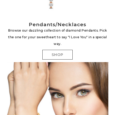
Pendants/Necklaces
Browse our dazzling collection of diamond Pendants. Pick
the one for your sweetheart to say "I Love You" in a special
way.
SHOP