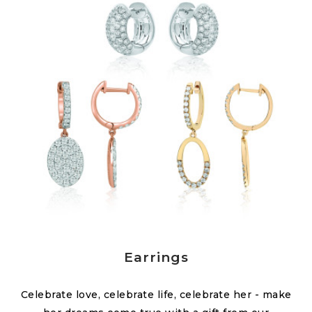
Earrings
Celebrate love, celebrate life, celebrate her - make