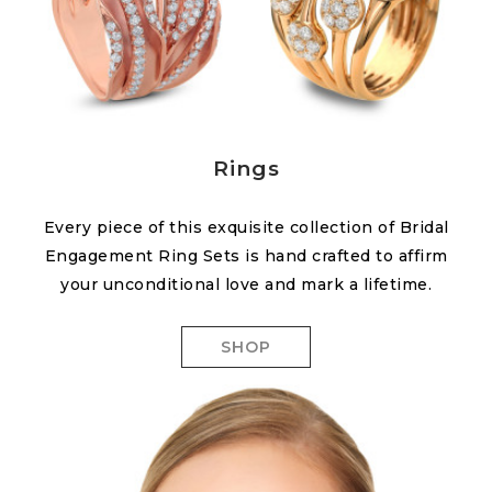
Rings
Every piece of this exquisite collection of Bridal
Engagement Ring Sets is hand crafted to affirm
your unconditional love and mark a lifetime.
SHOP