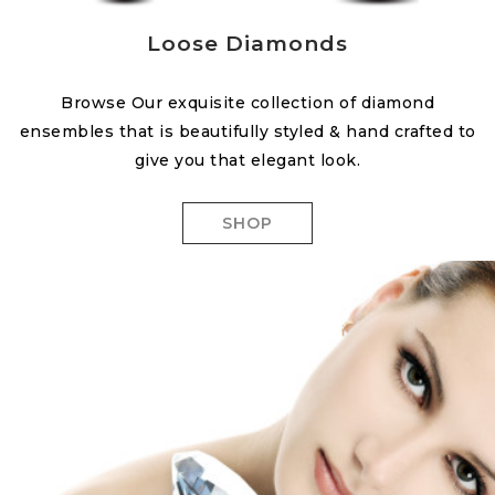
Loose Diamonds
Browse Our exquisite collection of diamond
ensembles that is beautifully styled & hand crafted to
give you that elegant look.
SHOP