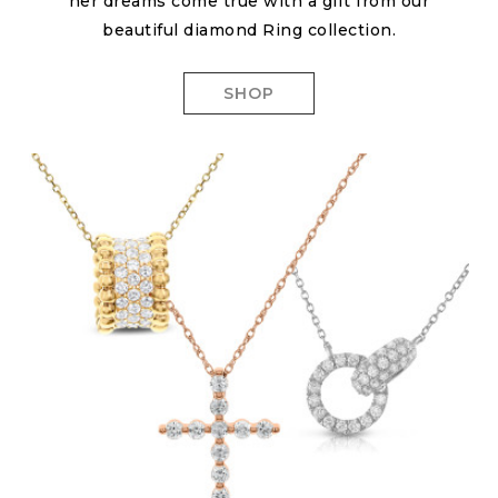
her dreams come true with a gift from our
beautiful diamond Ring collection.
SHOP