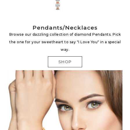
Pendants/Necklaces
Browse our dazzling collection of diamond Pendants. Pick
the one for your sweetheart to say "I Love You" in a special
way.
SHOP