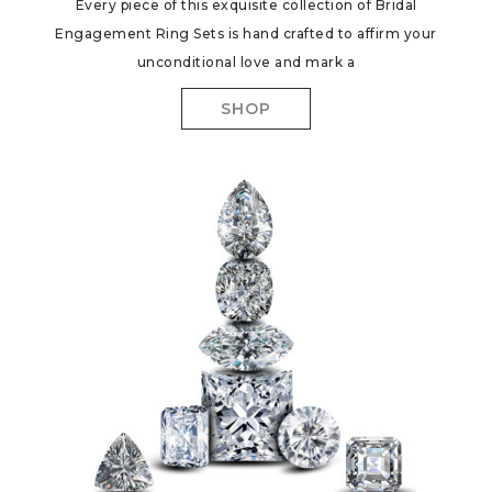
Every piece of this exquisite collection of Bridal
Engagement Ring Sets is hand crafted to affirm your
unconditional love and mark a
SHOP