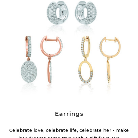
Earrings
Celebrate love, celebrate life, celebrate her - make