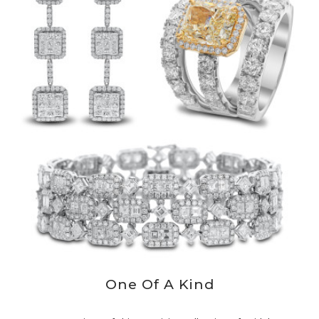
One Of A Kind