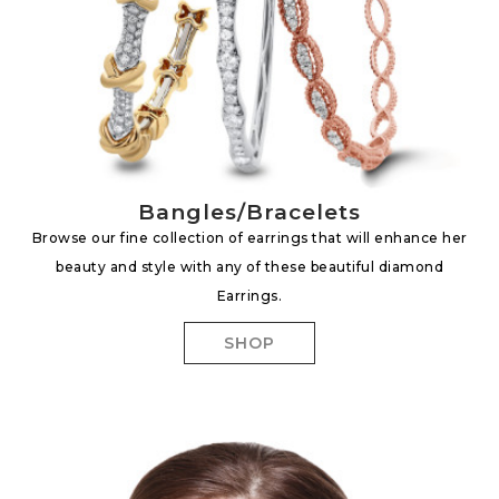
Bangles/Bracelets
Browse our fine collection of earrings that will enhance her
beauty and style with any of these beautiful diamond
Earrings.
SHOP