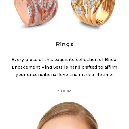
Rings
Every piece of this exquisite collection of Bridal
Engagement Ring Sets is hand crafted to affirm
your unconditional love and mark a lifetime.
SHOP