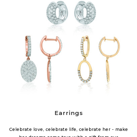
Earrings
Celebrate love, celebrate life, celebrate her - make