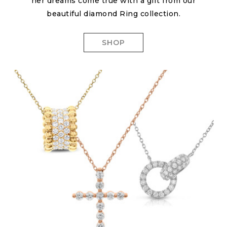
her dreams come true with a gift from our
beautiful diamond Ring collection.
SHOP