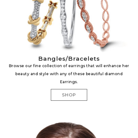
Bangles/Bracelets
Browse our fine collection of earrings that will enhance her
beauty and style with any of these beautiful diamond
Earrings.
SHOP