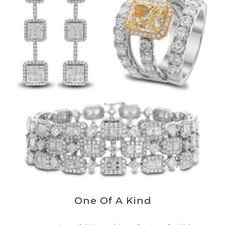
One Of A Kind