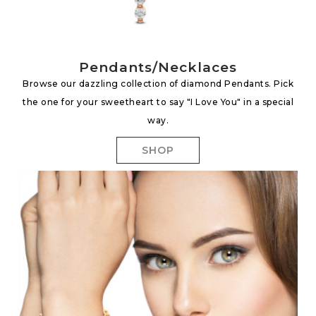
Pendants/Necklaces
Browse our dazzling collection of diamond Pendants. Pick
the one for your sweetheart to say "I Love You" in a special
way.
SHOP