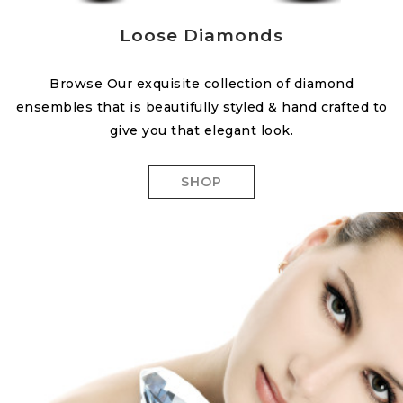
Loose Diamonds
Browse Our exquisite collection of diamond
ensembles that is beautifully styled & hand crafted to
give you that elegant look.
SHOP