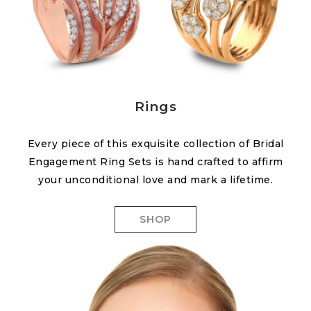
Rings
Every piece of this exquisite collection of Bridal
Engagement Ring Sets is hand crafted to affirm
your unconditional love and mark a lifetime.
SHOP