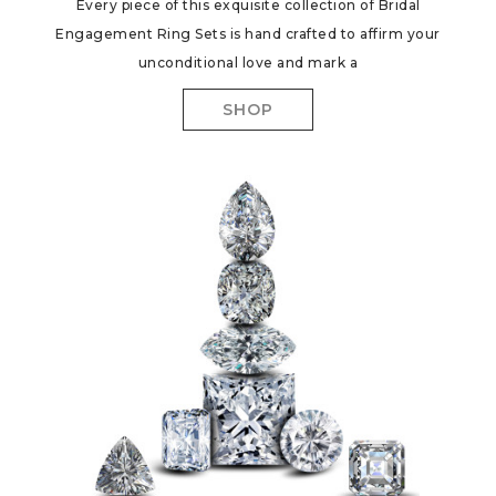
Every piece of this exquisite collection of Bridal
Engagement Ring Sets is hand crafted to affirm your
unconditional love and mark a
SHOP