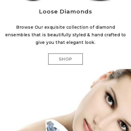
Loose Diamonds
Browse Our exquisite collection of diamond
ensembles that is beautifully styled & hand crafted to
give you that elegant look.
SHOP