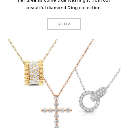
her dreams come true with a gift from our
beautiful diamond Ring collection.
SHOP