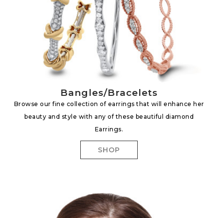
Bangles/Bracelets
Browse our fine collection of earrings that will enhance her
beauty and style with any of these beautiful diamond
Earrings.
SHOP