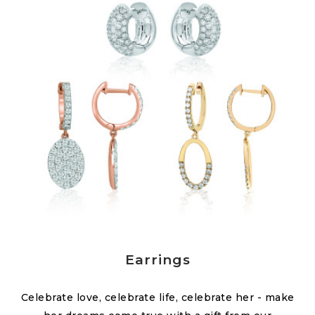
Earrings
Celebrate love, celebrate life, celebrate her - make