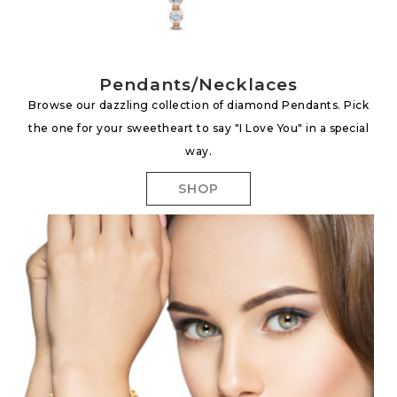
Pendants/Necklaces
Browse our dazzling collection of diamond Pendants. Pick
the one for your sweetheart to say "I Love You" in a special
way.
SHOP