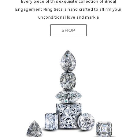
Every piece of this exquisite collection of Bridal
Engagement Ring Sets is hand crafted to affirm your
unconditional love and mark a
SHOP