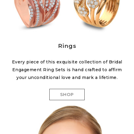
Rings
Every piece of this exquisite collection of Bridal
Engagement Ring Sets is hand crafted to affirm
your unconditional love and mark a lifetime.
SHOP