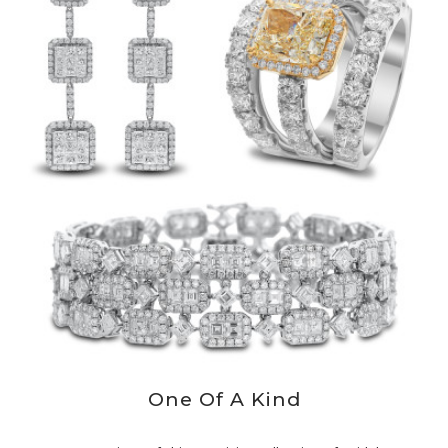
One Of A Kind