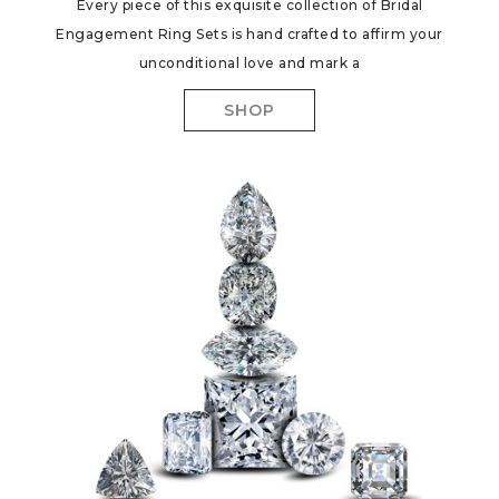
Every piece of this exquisite collection of Bridal
Engagement Ring Sets is hand crafted to affirm your
unconditional love and mark a
SHOP