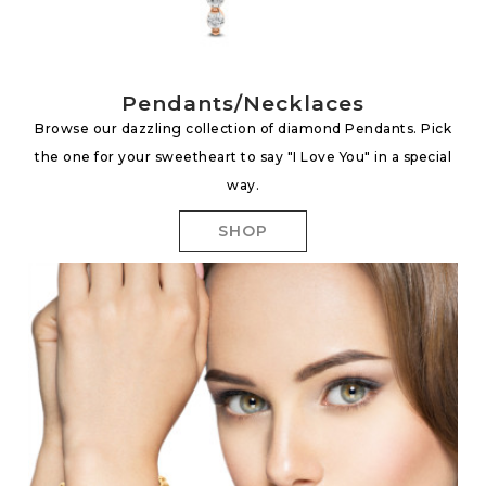
Pendants/Necklaces
Browse our dazzling collection of diamond Pendants. Pick
the one for your sweetheart to say "I Love You" in a special
way.
SHOP