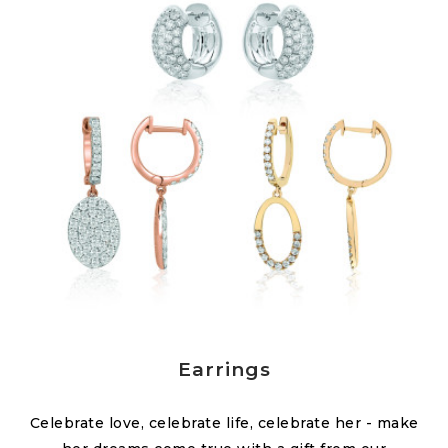
Earrings
Celebrate love, celebrate life, celebrate her - make