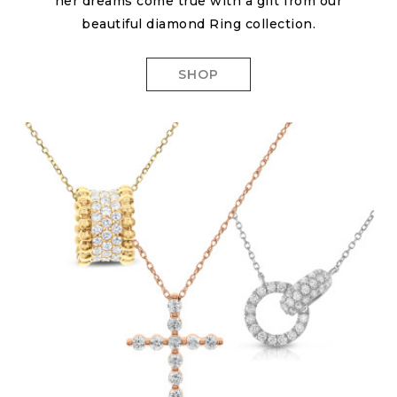
her dreams come true with a gift from our
beautiful diamond Ring collection.
SHOP