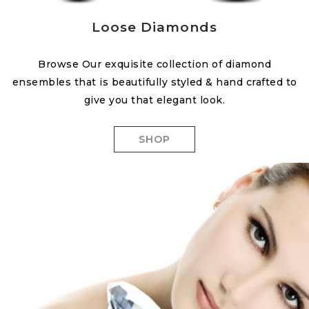
Loose Diamonds
Browse Our exquisite collection of diamond
ensembles that is beautifully styled & hand crafted to
give you that elegant look.
SHOP