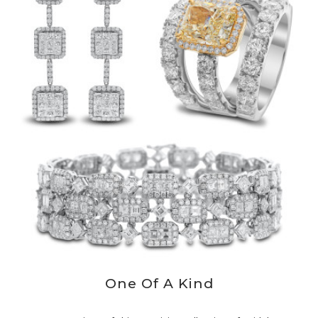
One Of A Kind