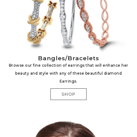
Bangles/Bracelets
Browse our fine collection of earrings that will enhance her
beauty and style with any of these beautiful diamond
Earrings.
SHOP