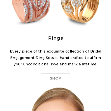
Rings
Every piece of this exquisite collection of Bridal
Engagement Ring Sets is hand crafted to affirm
your unconditional love and mark a lifetime.
SHOP