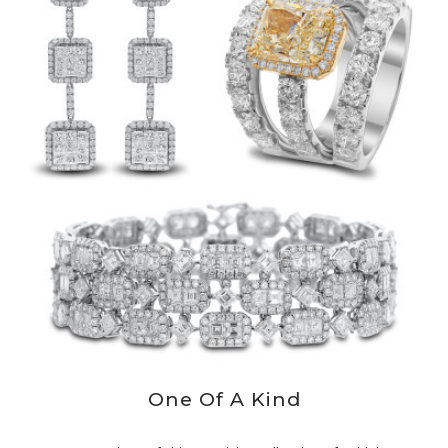
One Of A Kind