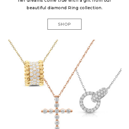
her dreams come true with a gift from our
beautiful diamond Ring collection.
SHOP