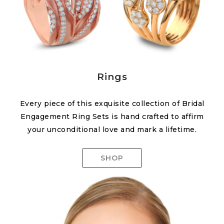
Rings
Every piece of this exquisite collection of Bridal
Engagement Ring Sets is hand crafted to affirm
your unconditional love and mark a lifetime.
SHOP