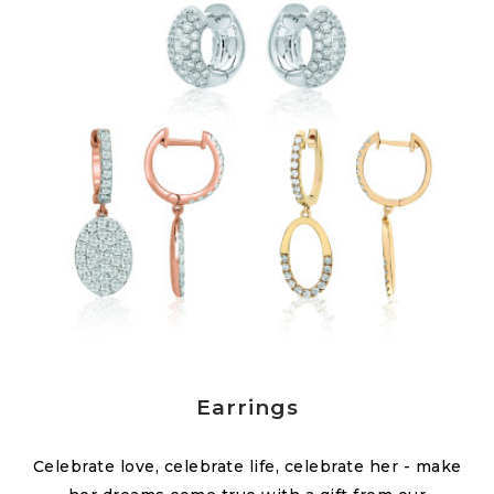
Earrings
Celebrate love, celebrate life, celebrate her - make