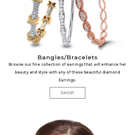
Bangles/Bracelets
Browse our fine collection of earrings that will enhance her
beauty and style with any of these beautiful diamond
Earrings.
SHOP