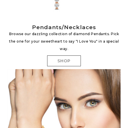
Pendants/Necklaces
Browse our dazzling collection of diamond Pendants. Pick
the one for your sweetheart to say "I Love You" in a special
way.
SHOP