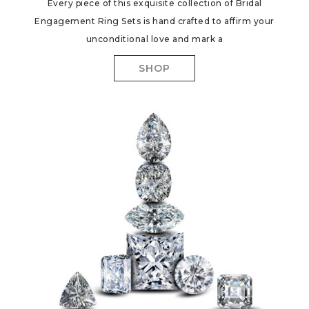
Every piece of this exquisite collection of Bridal
Engagement Ring Sets is hand crafted to affirm your
unconditional love and mark a
SHOP