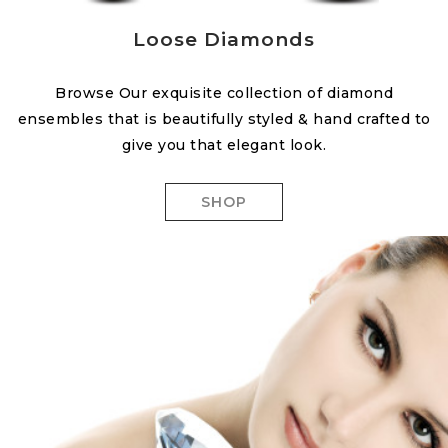
Loose Diamonds
Browse Our exquisite collection of diamond
ensembles that is beautifully styled & hand crafted to
give you that elegant look.
SHOP