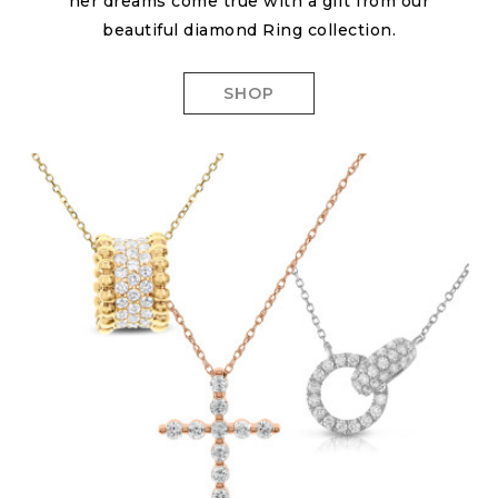
her dreams come true with a gift from our
beautiful diamond Ring collection.
SHOP