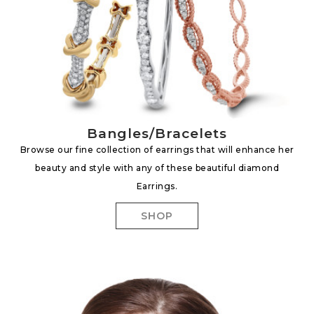
Bangles/Bracelets
Browse our fine collection of earrings that will enhance her
beauty and style with any of these beautiful diamond
Earrings.
SHOP