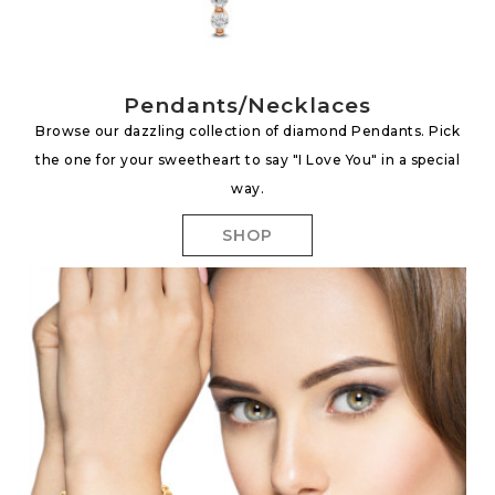
Pendants/Necklaces
Browse our dazzling collection of diamond Pendants. Pick
the one for your sweetheart to say "I Love You" in a special
way.
SHOP