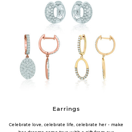
Earrings
Celebrate love, celebrate life, celebrate her - make