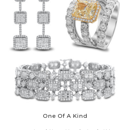
One Of A Kind