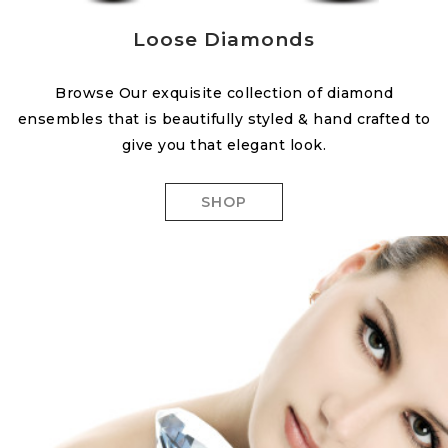
Loose Diamonds
Browse Our exquisite collection of diamond
ensembles that is beautifully styled & hand crafted to
give you that elegant look.
SHOP