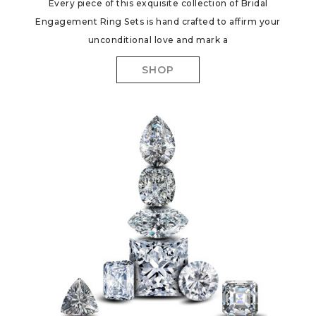
Every piece of this exquisite collection of Bridal
Engagement Ring Sets is hand crafted to affirm your
unconditional love and mark a
SHOP