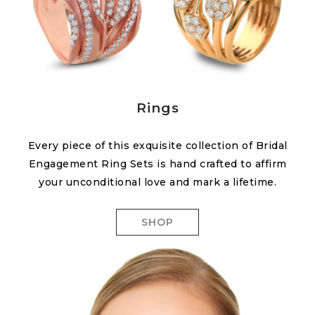
Rings
Every piece of this exquisite collection of Bridal
Engagement Ring Sets is hand crafted to affirm
your unconditional love and mark a lifetime.
SHOP