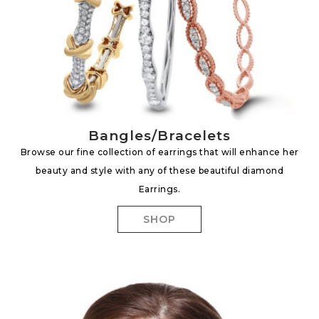
Bangles/Bracelets
Browse our fine collection of earrings that will enhance her
beauty and style with any of these beautiful diamond
Earrings.
SHOP