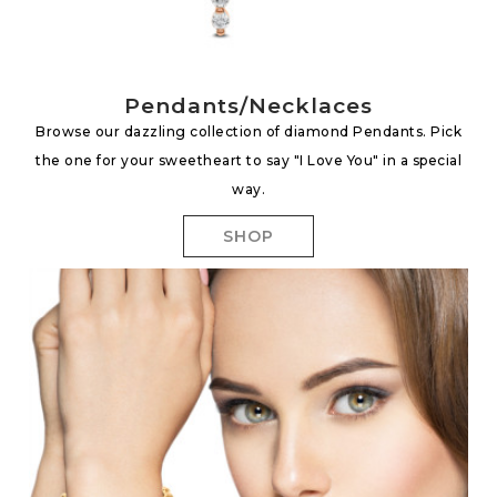
Pendants/Necklaces
Browse our dazzling collection of diamond Pendants. Pick
the one for your sweetheart to say "I Love You" in a special
way.
SHOP