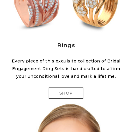
Rings
Every piece of this exquisite collection of Bridal
Engagement Ring Sets is hand crafted to affirm
your unconditional love and mark a lifetime.
SHOP