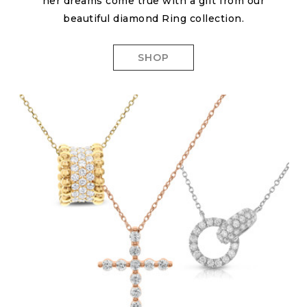
her dreams come true with a gift from our
beautiful diamond Ring collection.
SHOP