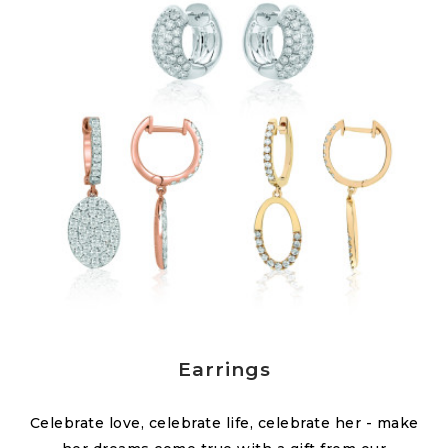
Earrings
Celebrate love, celebrate life, celebrate her - make