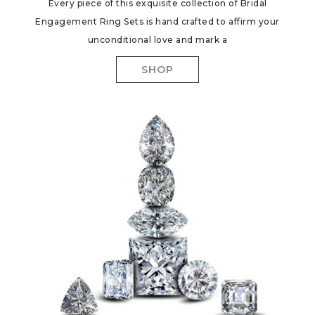
Every piece of this exquisite collection of Bridal
Engagement Ring Sets is hand crafted to affirm your
unconditional love and mark a
SHOP