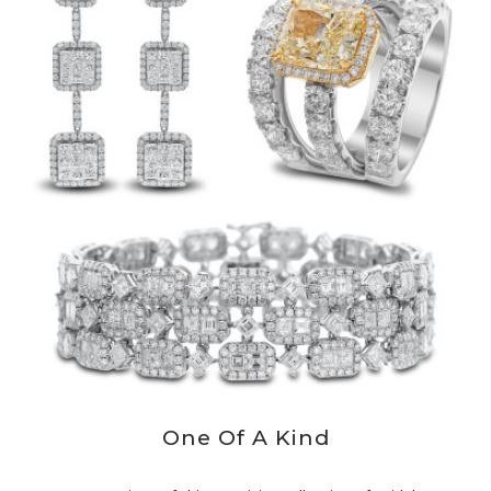
One Of A Kind