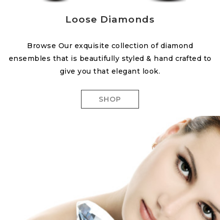
Loose Diamonds
Browse Our exquisite collection of diamond
ensembles that is beautifully styled & hand crafted to
give you that elegant look.
SHOP