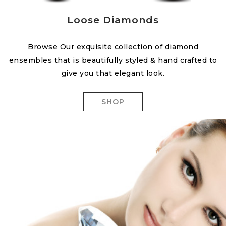
Loose Diamonds
Browse Our exquisite collection of diamond
ensembles that is beautifully styled & hand crafted to
give you that elegant look.
SHOP