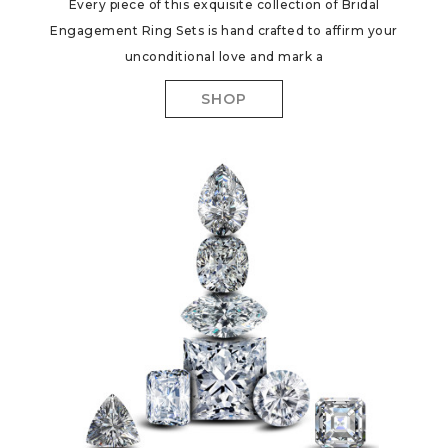
Every piece of this exquisite collection of Bridal
Engagement Ring Sets is hand crafted to affirm your
unconditional love and mark a
SHOP