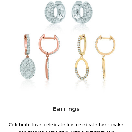
Earrings
Celebrate love, celebrate life, celebrate her - make