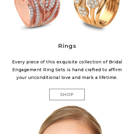
Rings
Every piece of this exquisite collection of Bridal
Engagement Ring Sets is hand crafted to affirm
your unconditional love and mark a lifetime.
SHOP