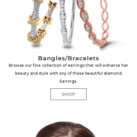
Bangles/Bracelets
Browse our fine collection of earrings that will enhance her
beauty and style with any of these beautiful diamond
Earrings.
SHOP