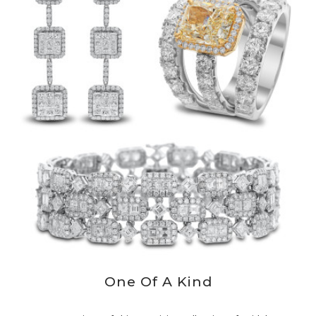
One Of A Kind