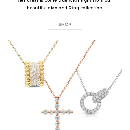
her dreams come true with a gift from our
beautiful diamond Ring collection.
SHOP