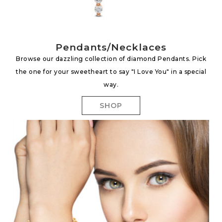
Pendants/Necklaces
Browse our dazzling collection of diamond Pendants. Pick
the one for your sweetheart to say "I Love You" in a special
way.
SHOP