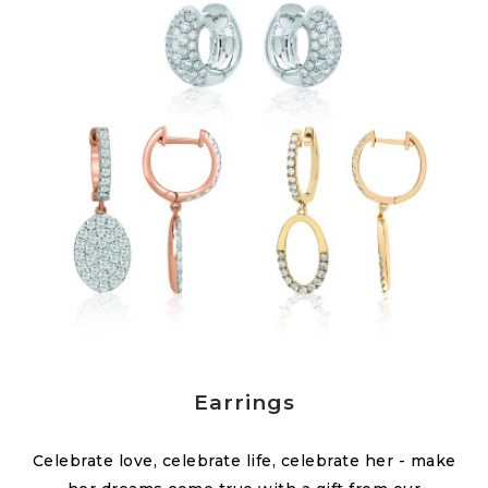
Earrings
Celebrate love, celebrate life, celebrate her - make