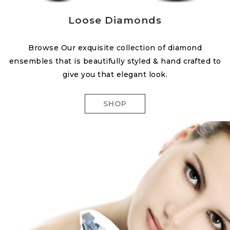
Loose Diamonds
Browse Our exquisite collection of diamond
ensembles that is beautifully styled & hand crafted to
give you that elegant look.
SHOP