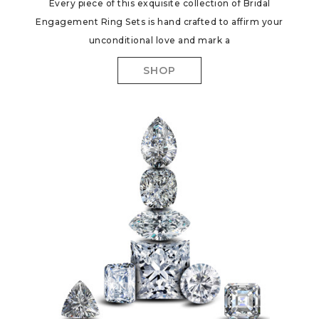
Every piece of this exquisite collection of Bridal
Engagement Ring Sets is hand crafted to affirm your
unconditional love and mark a
SHOP