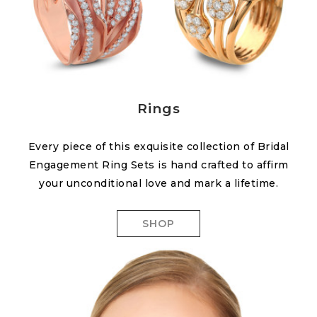
Rings
Every piece of this exquisite collection of Bridal
Engagement Ring Sets is hand crafted to affirm
your unconditional love and mark a lifetime.
SHOP