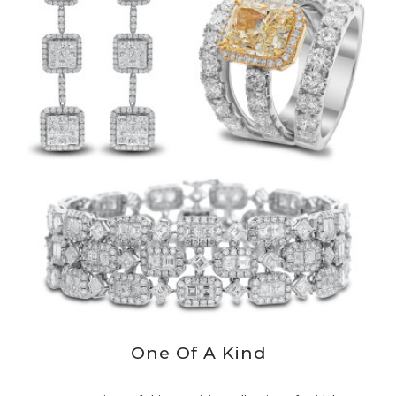
One Of A Kind