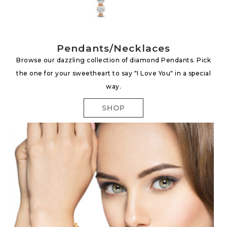
Pendants/Necklaces
Browse our dazzling collection of diamond Pendants. Pick
the one for your sweetheart to say "I Love You" in a special
way.
SHOP