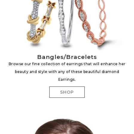
Bangles/Bracelets
Browse our fine collection of earrings that will enhance her
beauty and style with any of these beautiful diamond
Earrings.
SHOP