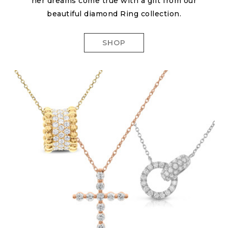
her dreams come true with a gift from our
beautiful diamond Ring collection.
SHOP