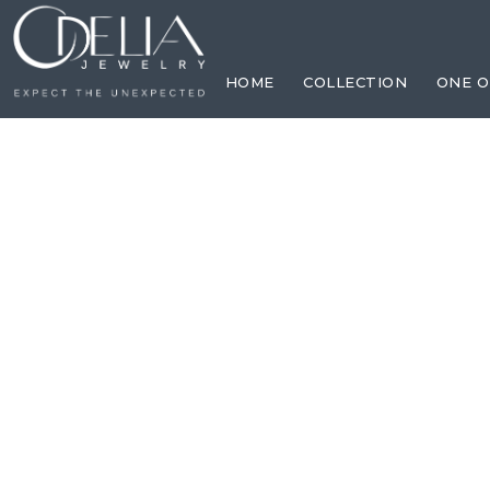
HOME
COLLECTION
ONE O