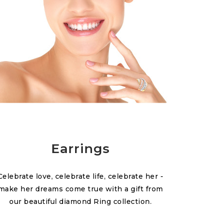
Earrings
Celebrate love, celebrate life, celebrate her -
make her dreams come true with a gift from
our beautiful diamond Ring collection.