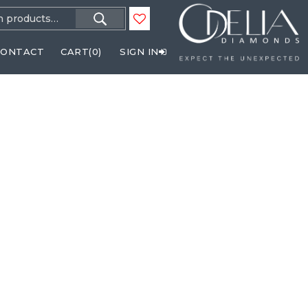
h
CONTACT
CART(
0
)
SIGN IN