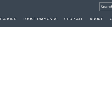
Searc
for:
F A KIND
LOOSE DIAMONDS
SHOP ALL
ABOUT