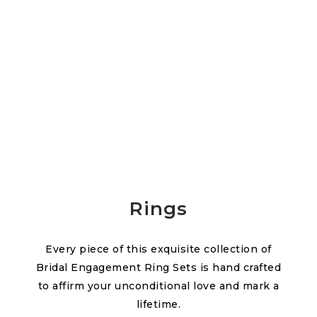
Rings
Every piece of this exquisite collection of
Bridal Engagement Ring Sets is hand crafted
to affirm your unconditional love and mark a
lifetime.