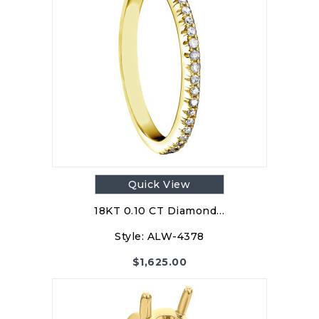
Quick View
18KT 0.10 CT Diamond…
Style:
ALW-4378
$
1,625.00