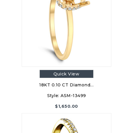
Quick View
18KT 0.10 CT Diamond…
Style:
ASM-13499
$
1,650.00