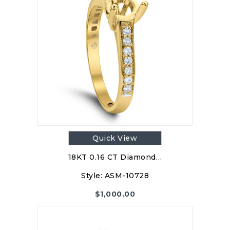
Quick View
18KT 0.16 CT Diamond…
Style:
ASM-10728
$
1,000.00