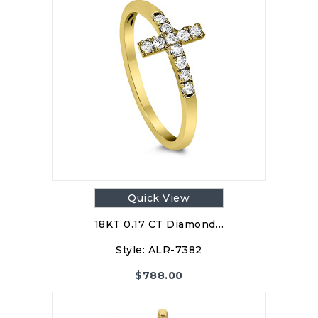
Quick View
18KT 0.17 CT Diamond…
Style:
ALR-7382
$
788.00