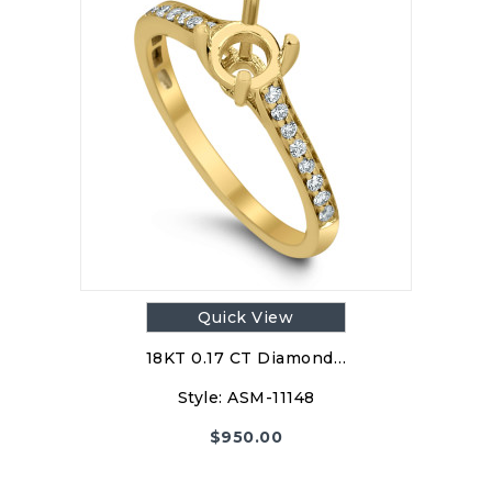
Quick View
18KT 0.17 CT Diamond…
Style:
ASM-11148
$
950.00