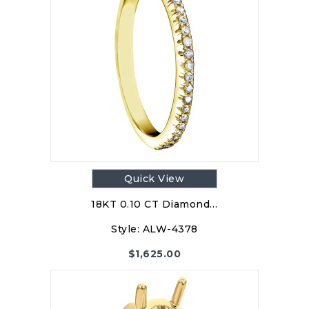
Quick View
18KT 0.10 CT Diamond…
Style:
ALW-4378
$
1,625.00