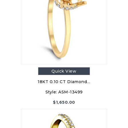
Quick View
18KT 0.10 CT Diamond…
Style:
ASM-13499
$
1,650.00