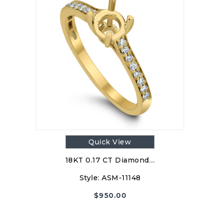
Quick View
18KT 0.17 CT Diamond…
Style:
ASM-11148
$
950.00