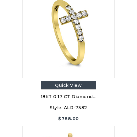
Quick View
18KT 0.17 CT Diamond…
Style:
ALR-7382
$
788.00