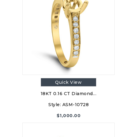
Quick View
18KT 0.16 CT Diamond…
Style:
ASM-10728
$
1,000.00