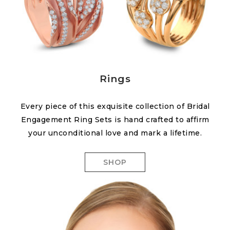
Rings
Every piece of this exquisite collection of Bridal
Engagement Ring Sets is hand crafted to affirm
your unconditional love and mark a lifetime.
SHOP