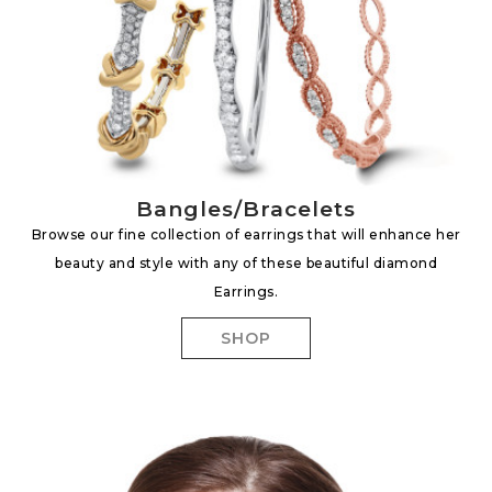
Bangles/Bracelets
Browse our fine collection of earrings that will enhance her
beauty and style with any of these beautiful diamond
Earrings.
SHOP