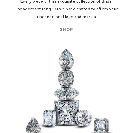
Every piece of this exquisite collection of Bridal
Engagement Ring Sets is hand crafted to affirm your
unconditional love and mark a
SHOP