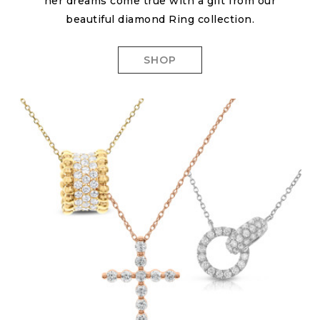
her dreams come true with a gift from our
beautiful diamond Ring collection.
SHOP