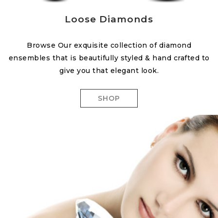
Loose Diamonds
Browse Our exquisite collection of diamond
ensembles that is beautifully styled & hand crafted to
give you that elegant look.
SHOP