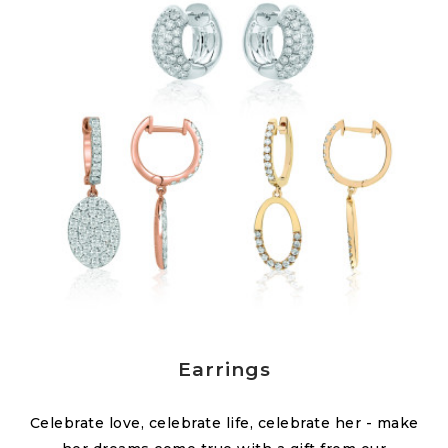
Earrings
Celebrate love, celebrate life, celebrate her - make