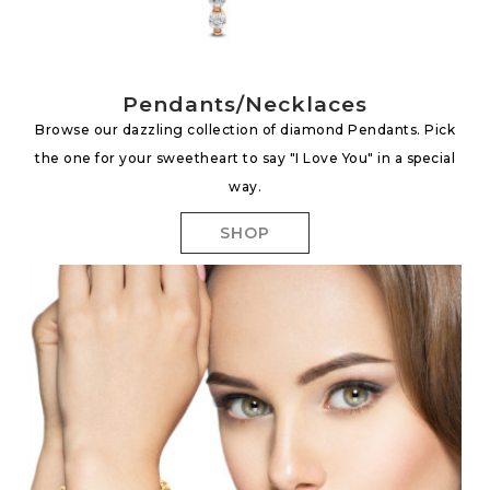
Pendants/Necklaces
Browse our dazzling collection of diamond Pendants. Pick
the one for your sweetheart to say "I Love You" in a special
way.
SHOP