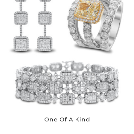
One Of A Kind