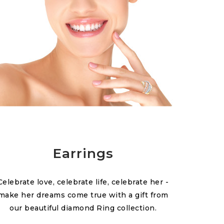
Earrings
Celebrate love, celebrate life, celebrate her -
make her dreams come true with a gift from
our beautiful diamond Ring collection.