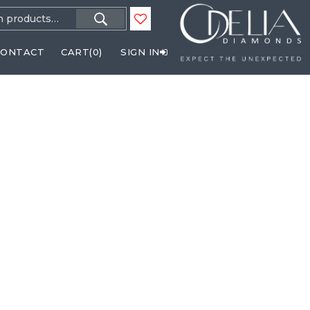
h
CONTACT
CART(
0
)
SIGN IN