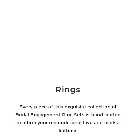
Rings
Every piece of this exquisite collection of
Bridal Engagement Ring Sets is hand crafted
to affirm your unconditional love and mark a
lifetime.