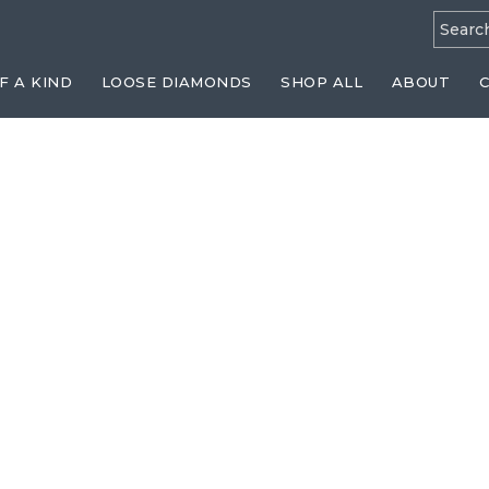
Searc
for:
F A KIND
LOOSE DIAMONDS
SHOP ALL
ABOUT