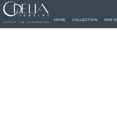
HOME
COLLECTION
ONE O