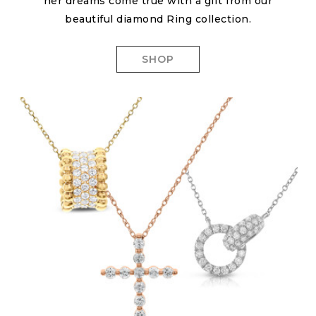
her dreams come true with a gift from our
beautiful diamond Ring collection.
SHOP