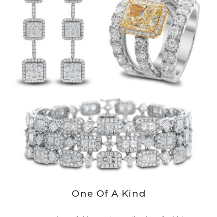
One Of A Kind