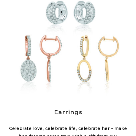
Earrings
Celebrate love, celebrate life, celebrate her - make