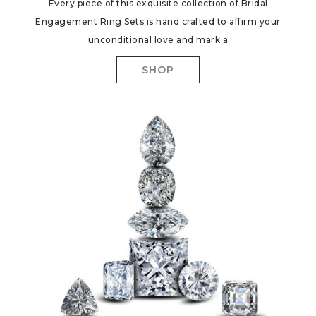
Every piece of this exquisite collection of Bridal
Engagement Ring Sets is hand crafted to affirm your
unconditional love and mark a
SHOP