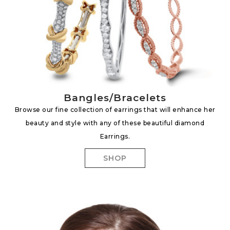
Bangles/Bracelets
Browse our fine collection of earrings that will enhance her
beauty and style with any of these beautiful diamond
Earrings.
SHOP