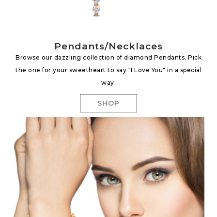
Pendants/Necklaces
Browse our dazzling collection of diamond Pendants. Pick
the one for your sweetheart to say "I Love You" in a special
way.
SHOP