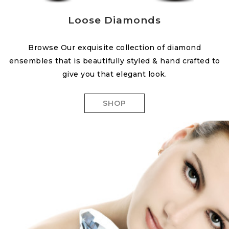
Loose Diamonds
Browse Our exquisite collection of diamond
ensembles that is beautifully styled & hand crafted to
give you that elegant look.
SHOP