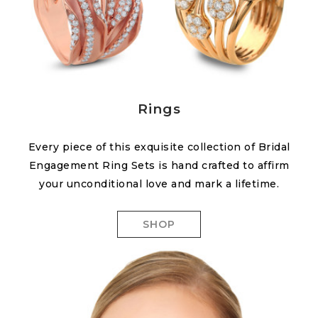
Rings
Every piece of this exquisite collection of Bridal
Engagement Ring Sets is hand crafted to affirm
your unconditional love and mark a lifetime.
SHOP