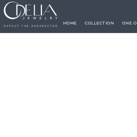
HOME
COLLECTION
ONE O