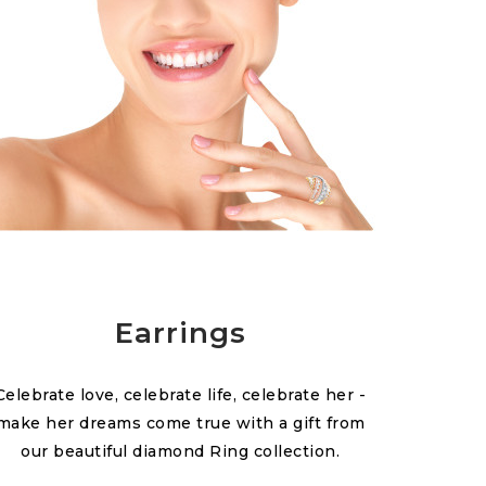
Earrings
Celebrate love, celebrate life, celebrate her -
make her dreams come true with a gift from
our beautiful diamond Ring collection.