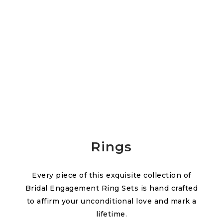
Rings
Every piece of this exquisite collection of
Bridal Engagement Ring Sets is hand crafted
to affirm your unconditional love and mark a
lifetime.