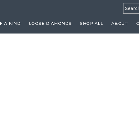
Searc
for:
F A KIND
LOOSE DIAMONDS
SHOP ALL
ABOUT