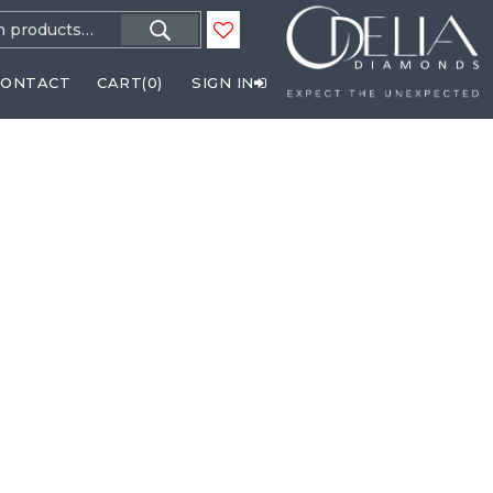
h
CONTACT
CART(
0
)
SIGN IN