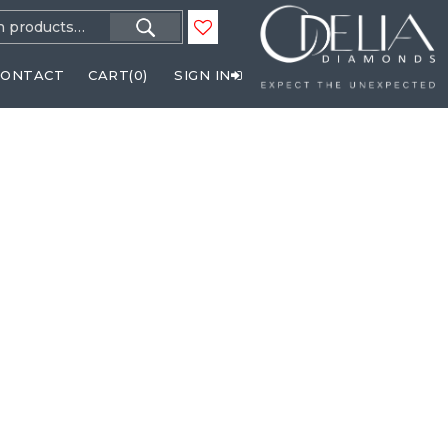
h
CONTACT
CART(
0
)
SIGN IN