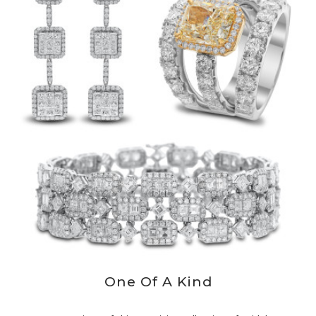
One Of A Kind