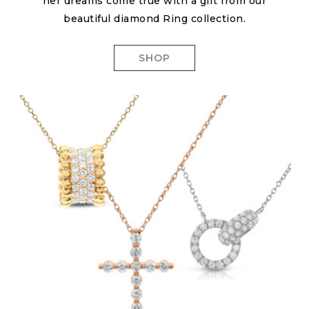
her dreams come true with a gift from our
beautiful diamond Ring collection.
SHOP