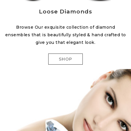
Loose Diamonds
Browse Our exquisite collection of diamond
ensembles that is beautifully styled & hand crafted to
give you that elegant look.
SHOP