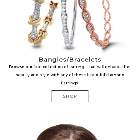
Bangles/Bracelets
Browse our fine collection of earrings that will enhance her
beauty and style with any of these beautiful diamond
Earrings.
SHOP