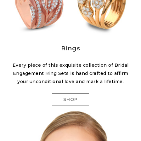
Rings
Every piece of this exquisite collection of Bridal
Engagement Ring Sets is hand crafted to affirm
your unconditional love and mark a lifetime.
SHOP