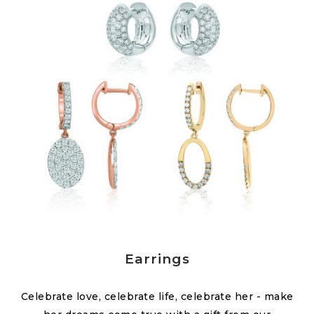
Earrings
Celebrate love, celebrate life, celebrate her - make