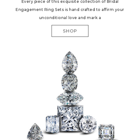
Every piece of this exquisite collection of Bridal
Engagement Ring Sets is hand crafted to affirm your
unconditional love and mark a
SHOP