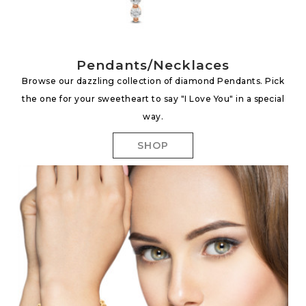
Pendants/Necklaces
Browse our dazzling collection of diamond Pendants. Pick
the one for your sweetheart to say "I Love You" in a special
way.
SHOP