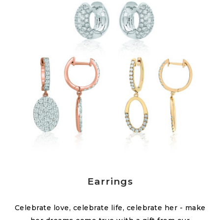
Earrings
Celebrate love, celebrate life, celebrate her - make