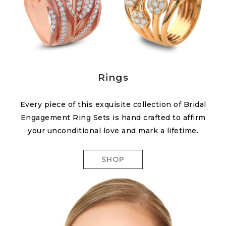
Rings
Every piece of this exquisite collection of Bridal
Engagement Ring Sets is hand crafted to affirm
your unconditional love and mark a lifetime.
SHOP