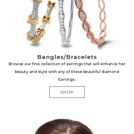
Bangles/Bracelets
Browse our fine collection of earrings that will enhance her
beauty and style with any of these beautiful diamond
Earrings.
SHOP