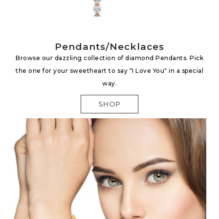
Pendants/Necklaces
Browse our dazzling collection of diamond Pendants. Pick
the one for your sweetheart to say "I Love You" in a special
way.
SHOP