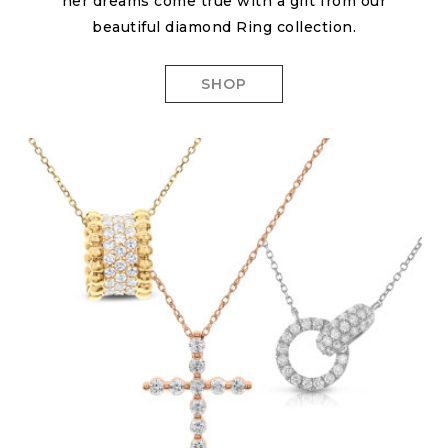
her dreams come true with a gift from our
beautiful diamond Ring collection.
SHOP