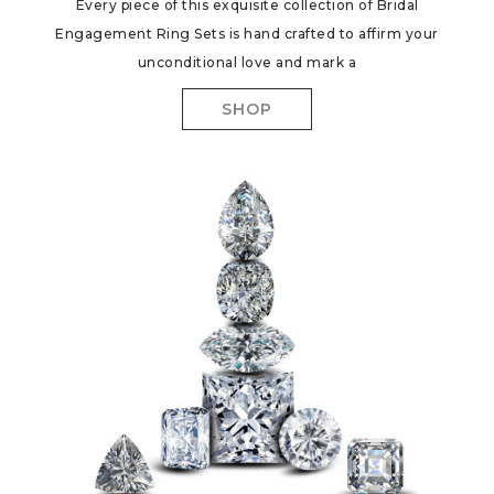
Every piece of this exquisite collection of Bridal
Engagement Ring Sets is hand crafted to affirm your
unconditional love and mark a
SHOP