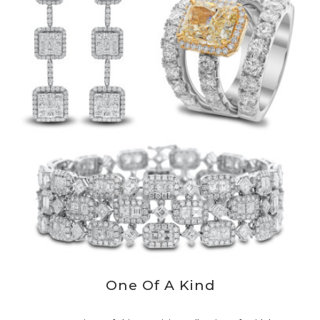
One Of A Kind