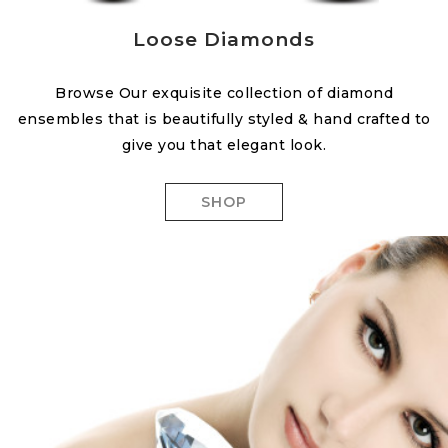
Loose Diamonds
Browse Our exquisite collection of diamond
ensembles that is beautifully styled & hand crafted to
give you that elegant look.
SHOP