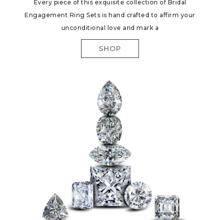
Every piece of this exquisite collection of Bridal
Engagement Ring Sets is hand crafted to affirm your
unconditional love and mark a
SHOP