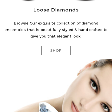
Loose Diamonds
Browse Our exquisite collection of diamond
ensembles that is beautifully styled & hand crafted to
give you that elegant look.
SHOP