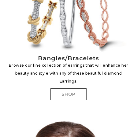
Bangles/Bracelets
Browse our fine collection of earrings that will enhance her
beauty and style with any of these beautiful diamond
Earrings.
SHOP