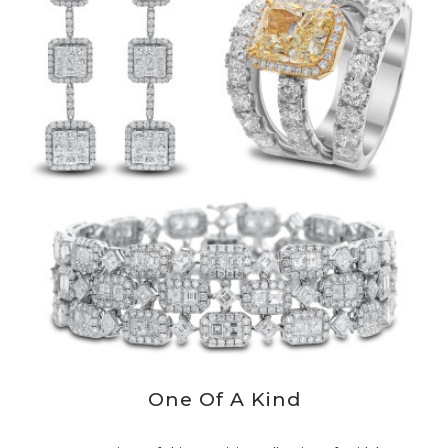
One Of A Kind