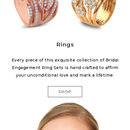
Rings
Every piece of this exquisite collection of Bridal
Engagement Ring Sets is hand crafted to affirm
your unconditional love and mark a lifetime.
SHOP