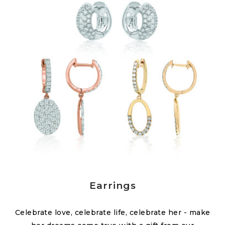
Earrings
Celebrate love, celebrate life, celebrate her - make