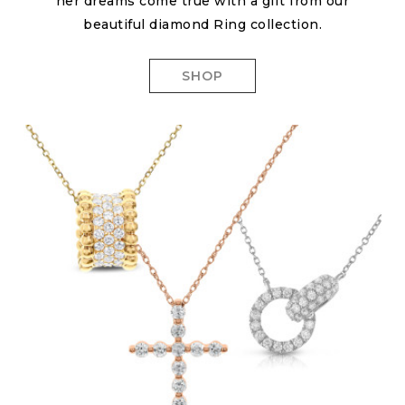
her dreams come true with a gift from our
beautiful diamond Ring collection.
SHOP