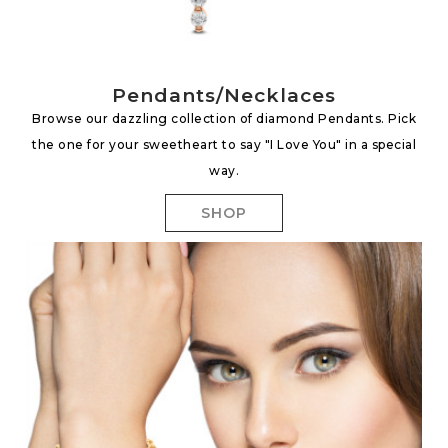
Pendants/Necklaces
Browse our dazzling collection of diamond Pendants. Pick
the one for your sweetheart to say "I Love You" in a special
way.
SHOP