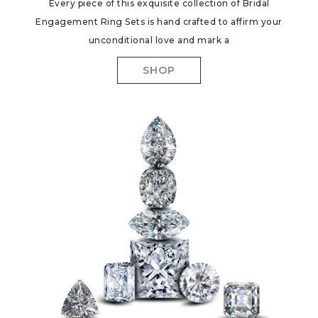
Every piece of this exquisite collection of Bridal
Engagement Ring Sets is hand crafted to affirm your
unconditional love and mark a
SHOP