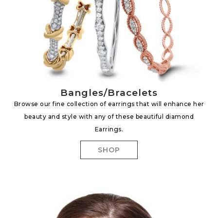
Bangles/Bracelets
Browse our fine collection of earrings that will enhance her
beauty and style with any of these beautiful diamond
Earrings.
SHOP