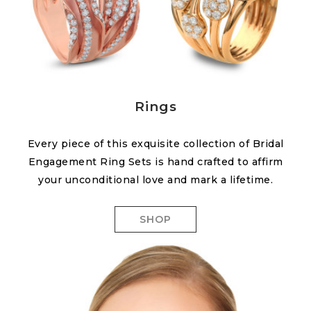
Rings
Every piece of this exquisite collection of Bridal
Engagement Ring Sets is hand crafted to affirm
your unconditional love and mark a lifetime.
SHOP