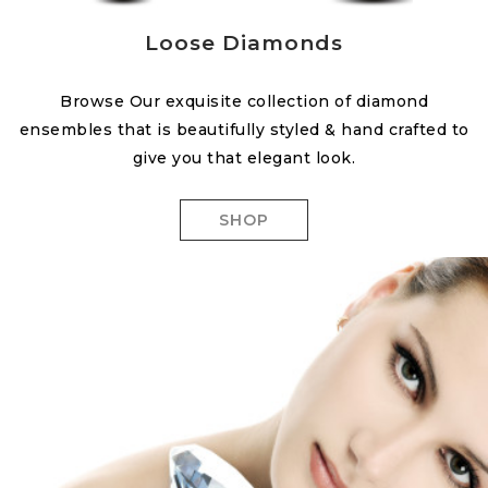
Loose Diamonds
Browse Our exquisite collection of diamond
ensembles that is beautifully styled & hand crafted to
give you that elegant look.
SHOP