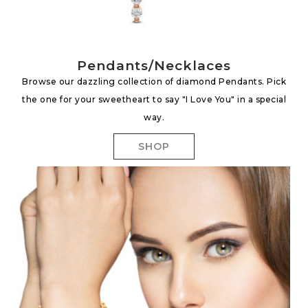
Pendants/Necklaces
Browse our dazzling collection of diamond Pendants. Pick
the one for your sweetheart to say "I Love You" in a special
way.
SHOP