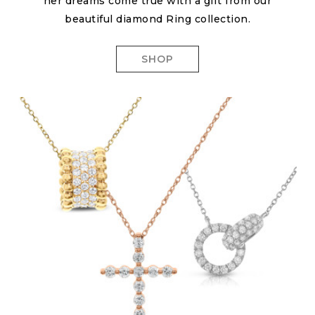
her dreams come true with a gift from our
beautiful diamond Ring collection.
SHOP