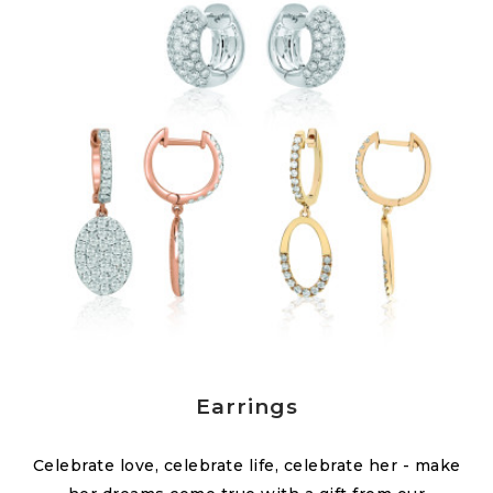
Earrings
Celebrate love, celebrate life, celebrate her - make