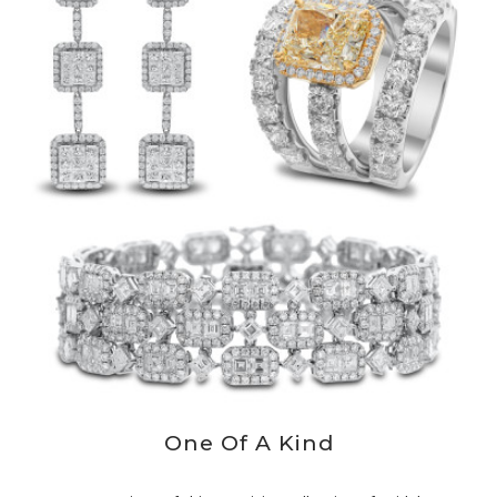
One Of A Kind