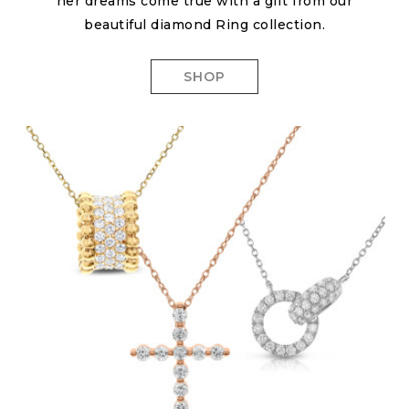
her dreams come true with a gift from our
beautiful diamond Ring collection.
SHOP