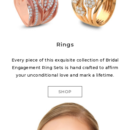
Rings
Every piece of this exquisite collection of Bridal
Engagement Ring Sets is hand crafted to affirm
your unconditional love and mark a lifetime.
SHOP