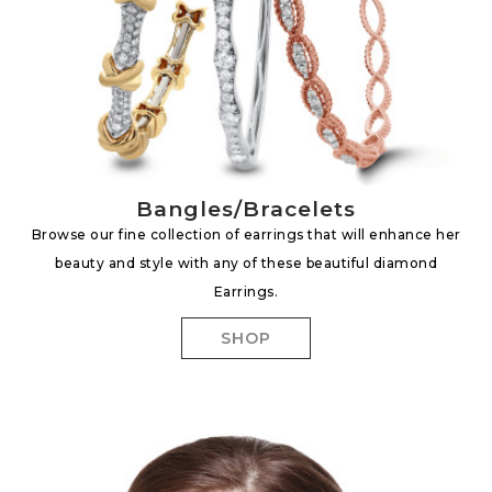
Bangles/Bracelets
Browse our fine collection of earrings that will enhance her
beauty and style with any of these beautiful diamond
Earrings.
SHOP