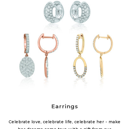
Earrings
Celebrate love, celebrate life, celebrate her - make