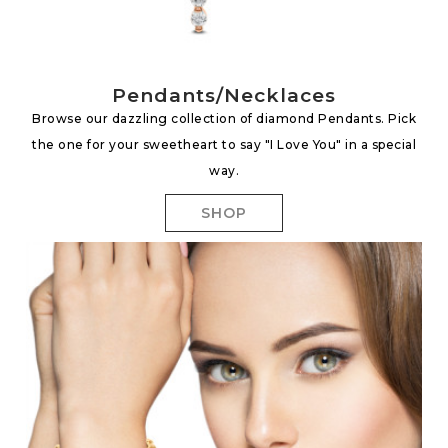
Pendants/Necklaces
Browse our dazzling collection of diamond Pendants. Pick
the one for your sweetheart to say "I Love You" in a special
way.
SHOP