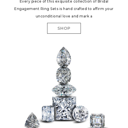
Every piece of this exquisite collection of Bridal
Engagement Ring Sets is hand crafted to affirm your
unconditional love and mark a
SHOP