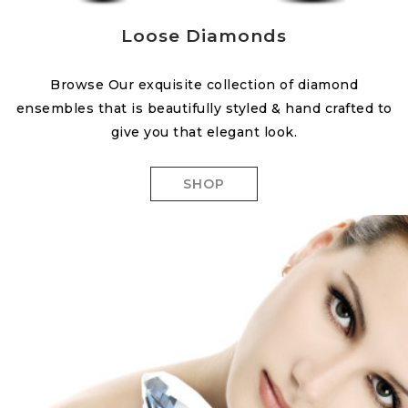
Loose Diamonds
Browse Our exquisite collection of diamond
ensembles that is beautifully styled & hand crafted to
give you that elegant look.
SHOP