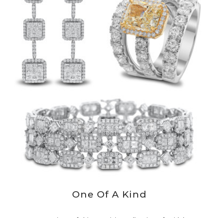
One Of A Kind