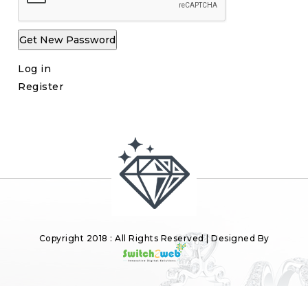
Get New Password
Log in
Register
Copyright 2018 : All Rights Reserved | Designed By