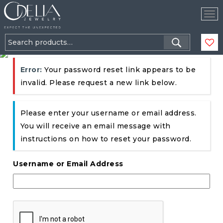
Tog
Nav
Search
for:
Error:
Your password reset link appears to be
invalid. Please request a new link below.
Please enter your username or email address.
You will receive an email message with
instructions on how to reset your password.
Username or Email Address