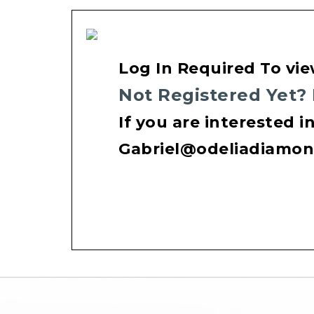
Log In Required To vie
Not Registered Yet?
If you are interested i
Gabriel@odeliadiamo