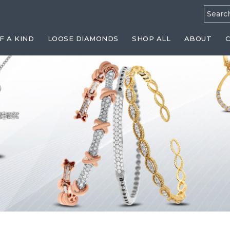
Searc
for:
F A KIND
LOOSE DIAMONDS
SHOP ALL
ABOUT