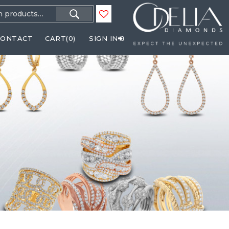
h
CONTACT
CART(
0
)
SIGN IN