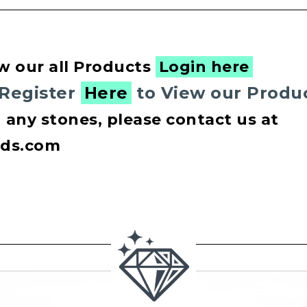
w our all Products
Login here
 Register
Here
to View our Produ
n any stones, please contact us at
nds.com