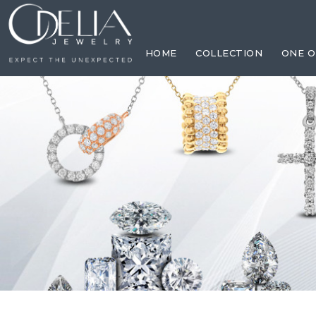
HOME
COLLECTION
ONE O